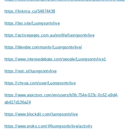
https://linkmix.co/54974438
https://bio.site/Luongsontvlive
https://activepages.com.au/profile/luongsontvlive
https://blender.community/Luongsontvlive/
https://www.intensedebate.com/people/Luongsontvlive1
https://noti.st/luongsontvlive
https://chyoa.com/user/Luongsontvlive
https://www.aipictors.com/en/users/b5fc754e-023c-0c62-e9d4-
abd17d136a24
https://www.blockdit.com/luongsontvlive
https://www.proko.com/@luongsontvlive/activity