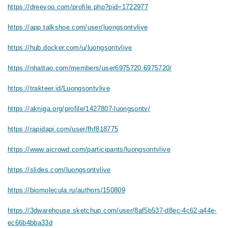
https://dreevoo.com/profile.php?pid=1722977
https://app.talkshoe.com/user/luongsontvlive
https://hub.docker.com/u/luongsontvlive
https://nhattao.com/members/user6975720.6975720/
https://trakteer.id/Luongsontvlive
https://akniga.org/profile/1427807-luongsontv/
https://rapidapi.com/user/fhf818775
https://www.aicrowd.com/participants/luongsontvlive
https://slides.com/luongsontvlive
https://biomolecula.ru/authors/150809
https://3dwarehouse.sketchup.com/user/8af5b537-d8ec-4c62-a44e-
ec66b4bba33d