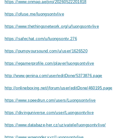
https://www.onmap.ae/pro/20260522201818
https://ofuse.me/luongsontvlive
https://www.thethingsnetwork.org/u/luongsontvlive
https://safechat.com/u/luongsontv.276
https://pumpyoursound.com/u/user/1626520
https://egamerprofile.com/player/luongsontvlive
http://www.genina.com/user/editDone/5373876.page
http://onlineboxing.net/jforum/user/editDone/460195.page
https://www.speedrun.com/users/Luongsontvlive
https://divinguniverse.com/user/Luongsontvlive
https://www.databaze-her.cz/uzivatele/luongsontvlive/
https://www.wowonder.xyz/Luongsontvlive