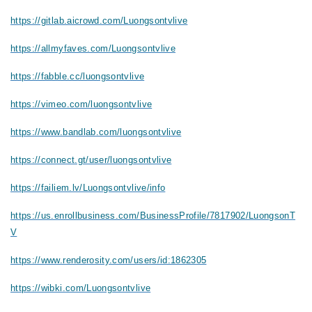
https://gitlab.aicrowd.com/Luongsontvlive
https://allmyfaves.com/Luongsontvlive
https://fabble.cc/luongsontvlive
https://vimeo.com/luongsontvlive
https://www.bandlab.com/luongsontvlive
https://connect.gt/user/luongsontvlive
https://failiem.lv/Luongsontvlive/info
https://us.enrollbusiness.com/BusinessProfile/7817902/LuongsonT
V
https://www.renderosity.com/users/id:1862305
https://wibki.com/Luongsontvlive