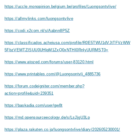
https://uccle.monopinion.belgium.be/profiles/Luongsontvlive/
https://allmylinks.com/luongsontvlive
https://codi.x2com.nl/s/Aabnn8P5Z
https://classificados.acheiusa.com/profile/R0E5TWU1dVJtTFVzWW
5FbzVEMTZISUU0UHlqM1ZxQ0xNTHI0RnlyUURMST0=
https://www.atozed.com/forums/user-83120.html
https://www.printables.com/@Luongsontvli_4885736
https://forum.codeigniter.com/member.php?
action=profile&uid=239351
https://baskadia.com/user/gw8t
https://md.opensourceecology.de/s/Ls2jgU3Lp
https://plaza.rakuten.co.jp/luongsontvlive/diary/202605230001/