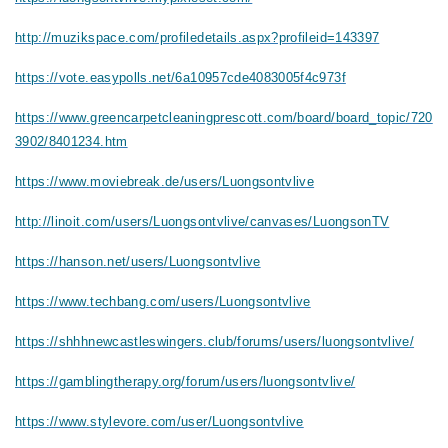
http://muzikspace.com/profiledetails.aspx?profileid=143397
https://vote.easypolls.net/6a10957cde4083005f4c973f
https://www.greencarpetcleaningprescott.com/board/board_topic/720
3902/8401234.htm
https://www.moviebreak.de/users/Luongsontvlive
http://linoit.com/users/Luongsontvlive/canvases/LuongsonTV
https://hanson.net/users/Luongsontvlive
https://www.techbang.com/users/Luongsontvlive
https://shhhnewcastleswingers.club/forums/users/luongsontvlive/
https://gamblingtherapy.org/forum/users/luongsontvlive/
https://www.stylevore.com/user/Luongsontvlive