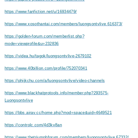
https://www.fanfiction.net/u/16934479/
https://www.xosothantai.com/members/luongsontvlive.616373/
https://golden-forum.com/memberlist.php?
mode=viewprofile&u=232836
https://videa.hu/tagok/luongsontvlive-2679102
https://www.40billion.com/profile/752070341
https://phijkchu.com/a/luongsontvlive/video-channels
https://www.blackhatprotools.info/member.php?293575-
Luongsontvlive
https://bbs.airav.cc/home.php?mod=space&uid=4649521
https://controlc.com/4d3kv8an
https://www.thetriumphforum.com/members/luongsontvlive.67332/