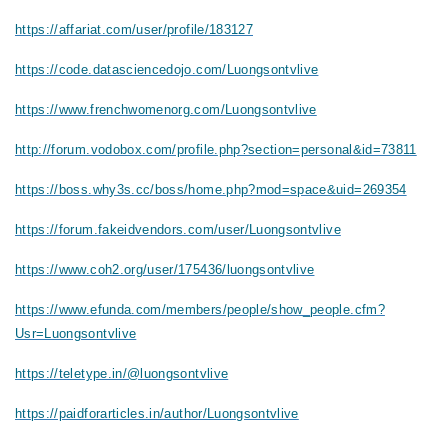
https://affariat.com/user/profile/183127
https://code.datasciencedojo.com/Luongsontvlive
https://www.frenchwomenorg.com/Luongsontvlive
http://forum.vodobox.com/profile.php?section=personal&id=73811
https://boss.why3s.cc/boss/home.php?mod=space&uid=269354
https://forum.fakeidvendors.com/user/Luongsontvlive
https://www.coh2.org/user/175436/luongsontvlive
https://www.efunda.com/members/people/show_people.cfm?
Usr=Luongsontvlive
https://teletype.in/@luongsontvlive
https://paidforarticles.in/author/Luongsontvlive