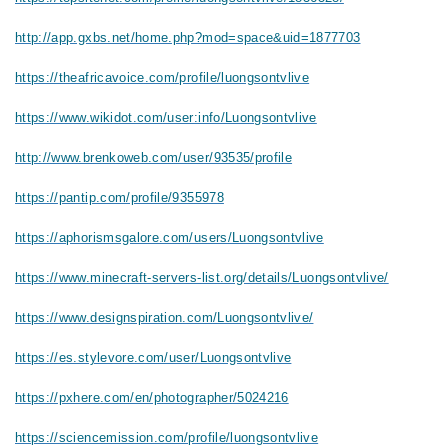
http://app.gxbs.net/home.php?mod=space&uid=1877703
https://theafricavoice.com/profile/luongsontvlive
https://www.wikidot.com/user:info/Luongsontvlive
http://www.brenkoweb.com/user/93535/profile
https://pantip.com/profile/9355978
https://aphorismsgalore.com/users/Luongsontvlive
https://www.minecraft-servers-list.org/details/Luongsontvlive/
https://www.designspiration.com/Luongsontvlive/
https://es.stylevore.com/user/Luongsontvlive
https://pxhere.com/en/photographer/5024216
https://sciencemission.com/profile/luongsontvlive