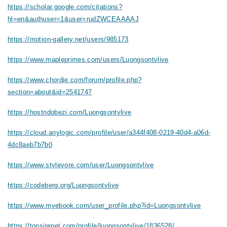
https://scholar.google.com/citations?
hl=en&authuser=1&user=rudZWCEAAAAJ
https://motion-gallery.net/users/985173
https://www.mapleprimes.com/users/Luongsontvlive
https://www.chordie.com/forum/profile.php?
section=about&id=2541747
https://hostndobezi.com/Luongsontvlive
https://cloud.anylogic.com/profile/user/a344f408-0219-40d4-a06d-
4dc8aeb7b7b0
https://www.stylevore.com/user/Luongsontvlive
https://codeberg.org/Luongsontvlive
https://www.myebook.com/user_profile.php?id=Luongsontvlive
https://topsitenet.com/profile/luongsontvlive/1836528/