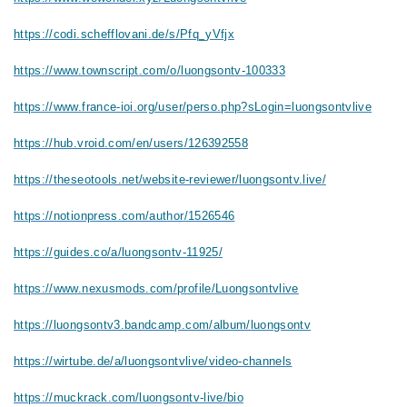
https://codi.schefflovani.de/s/Pfq_yVfjx
https://www.townscript.com/o/luongsontv-100333
https://www.france-ioi.org/user/perso.php?sLogin=luongsontvlive
https://hub.vroid.com/en/users/126392558
https://theseotools.net/website-reviewer/luongsontv.live/
https://notionpress.com/author/1526546
https://guides.co/a/luongsontv-11925/
https://www.nexusmods.com/profile/Luongsontvlive
https://luongsontv3.bandcamp.com/album/luongsontv
https://wirtube.de/a/luongsontvlive/video-channels
https://muckrack.com/luongsontv-live/bio