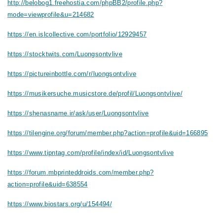
http://belobog1.freehostia.com/phpBB2/profile.php?
mode=viewprofile&u=214682
https://en.islcollective.com/portfolio/12929457
https://stocktwits.com/Luongsontvlive
https://pictureinbottle.com/r/luongsontvlive
https://musikersuche.musicstore.de/profil/Luongsontvlive/
https://shenasname.ir/ask/user/Luongsontvlive
https://tilengine.org/forum/member.php?action=profile&uid=166895
https://www.tipntag.com/profile/index/id/Luongsontvlive
https://forum.mbprinteddroids.com/member.php?
action=profile&uid=638554
https://www.biostars.org/u/154494/