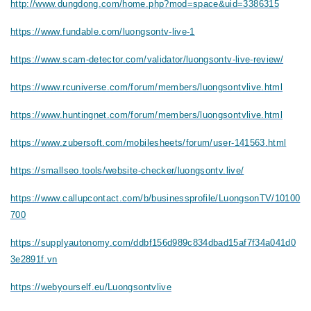
http://www.dungdong.com/home.php?mod=space&uid=3386315
https://www.fundable.com/luongsontv-live-1
https://www.scam-detector.com/validator/luongsontv-live-review/
https://www.rcuniverse.com/forum/members/luongsontvlive.html
https://www.huntingnet.com/forum/members/luongsontvlive.html
https://www.zubersoft.com/mobilesheets/forum/user-141563.html
https://smallseo.tools/website-checker/luongsontv.live/
https://www.callupcontact.com/b/businessprofile/LuongsonTV/10100
700
https://supplyautonomy.com/ddbf156d989c834dbad15af7f34a041d0
3e2891f.vn
https://webyourself.eu/Luongsontvlive