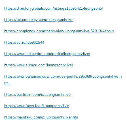
https://directoryglobals.com/listings13595421/luongsontv
https://tokemonkey.com/Luongsontvlive
https://congdongx.com/thanh-vien/luongsontvlive.52313/#about
https://vc.ru/id5981544
https://www.linkcentre.com/profile/luongsontvlive/
https://www.zumvu.com/luongsontvlive/
https://www.bahamaslocal.com/userprofile/295369/Luongsontvlive.h
tml
https://pastebin.com/u/Luongsontvlive
https://www.facer.io/u/Luongsontvlive
https://maiotaku.com/p/luongsontvlive/info