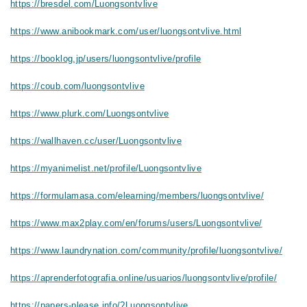
https://bresdel.com/Luongsontvlive
https://www.anibookmark.com/user/luongsontvlive.html
https://booklog.jp/users/luongsontvlive/profile
https://coub.com/luongsontvlive
https://www.plurk.com/Luongsontvlive
https://wallhaven.cc/user/Luongsontvlive
https://myanimelist.net/profile/Luongsontvlive
https://formulamasa.com/elearning/members/luongsontvlive/
https://www.max2play.com/en/forums/users/Luongsontvlive/
https://www.laundrynation.com/community/profile/luongsontvlive/
https://aprenderfotografia.online/usuarios/luongsontvlive/profile/
https://papers-please.info/?Luongsontvlive