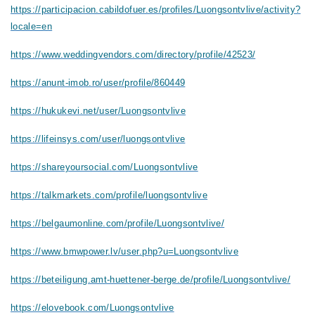
https://participacion.cabildofuer.es/profiles/Luongsontvlive/activity?
locale=en
https://www.weddingvendors.com/directory/profile/42523/
https://anunt-imob.ro/user/profile/860449
https://hukukevi.net/user/Luongsontvlive
https://lifeinsys.com/user/luongsontvlive
https://shareyoursocial.com/Luongsontvlive
https://talkmarkets.com/profile/luongsontvlive
https://belgaumonline.com/profile/Luongsontvlive/
https://www.bmwpower.lv/user.php?u=Luongsontvlive
https://beteiligung.amt-huettener-berge.de/profile/Luongsontvlive/
https://elovebook.com/Luongsontvlive