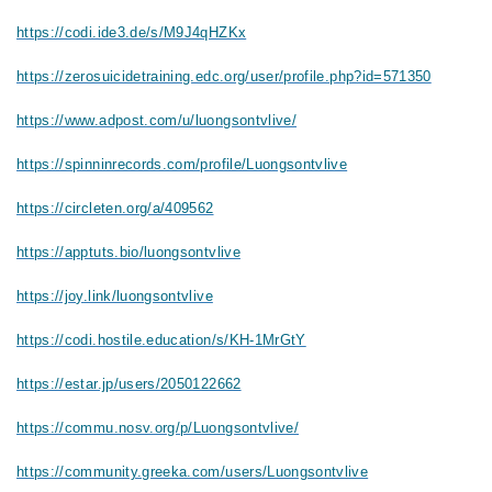
https://codi.ide3.de/s/M9J4qHZKx
https://zerosuicidetraining.edc.org/user/profile.php?id=571350
https://www.adpost.com/u/luongsontvlive/
https://spinninrecords.com/profile/Luongsontvlive
https://circleten.org/a/409562
https://apptuts.bio/luongsontvlive
https://joy.link/luongsontvlive
https://codi.hostile.education/s/KH-1MrGtY
https://estar.jp/users/2050122662
https://commu.nosv.org/p/Luongsontvlive/
https://community.greeka.com/users/Luongsontvlive