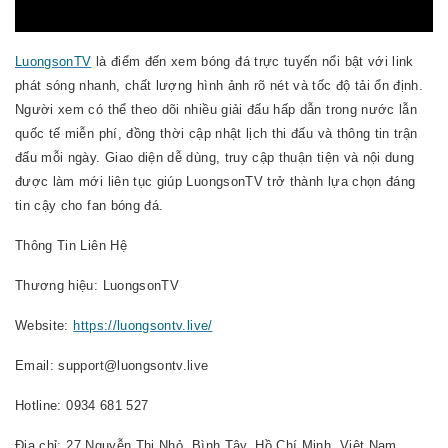
LuongsonTV
là điểm đến xem bóng đá trực tuyến nổi bật với link
phát sóng nhanh, chất lượng hình ảnh rõ nét và tốc độ tải ổn định.
Người xem có thể theo dõi nhiều giải đấu hấp dẫn trong nước lẫn
quốc tế miễn phí, đồng thời cập nhật lịch thi đấu và thông tin trận
đấu mỗi ngày. Giao diện dễ dùng, truy cập thuận tiện và nội dung
được làm mới liên tục giúp LuongsonTV trở thành lựa chọn đáng
tin cậy cho fan bóng đá.
Thông Tin Liên Hệ
Thương hiệu: LuongsonTV
Website:
https://luongsontv.live/
Email: support@luongsontv.live
Hotline: 0934 681 527
Địa chỉ: 27 Nguyễn Thị Nhỏ, Bình Tây, Hồ Chí Minh, Việt Nam