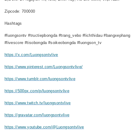
Zipcode: 700000
Hashtags
#luongsontv #tructiepbongda #trang_vebo #lichthidau #bangxephang
#livescore #tisobongda #soikeobongda #luongson_tv
https://x.com/Luongsontvlive
https://www.pinterest.com/Luongsontvlive/
https://www.tumblr.com/luongsontvlive
https://500px.com/p/luongsontvlive
https://www.twitch.tv/luongsontvlive
https://gravatar.com/luongsontvlive
https://www.youtube.com/@Luongsontvlive