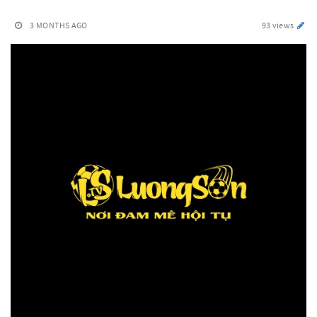
3 MONTHS AGO
93 views