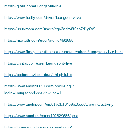
https://gitea.com/Luongsontvlive
https://www.fuelly.com/driver/luongsontvlive
https://unityroom.com/users/eqv3aslw8f6zb7d1y0x9
https://m.xtutti.com/user/profile/491650
https://www.fitday.com/fitness/forums/members/luongsontvlive.html
https://civitai.com/user/Luongsontvlive
https://codimd.avt-imt.de/s/_hLqKIuFb
https://www.easyhits4u.com/profile.cgi?
login=luongsontvlive&view_as=1
https://www.anobii.com/en/01b2faf0469b10cc69/profile/activity
https://www.band.us/band/102829685/post
https://luongsontvlive.mypixieset.com/