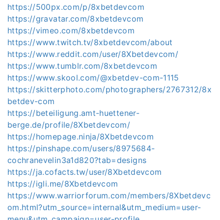
https://500px.com/p/8xbetdevcom
https://gravatar.com/8xbetdevcom
https://vimeo.com/8xbetdevcom
https://www.twitch.tv/8xbetdevcom/about
https://www.reddit.com/user/8Xbetdevcom/
https://www.tumblr.com/8xbetdevcom
https://www.skool.com/@xbetdev-com-1115
https://skitterphoto.com/photographers/2767312/8x
betdev-com
https://beteiligung.amt-huettener-
berge.de/profile/8Xbetdevcom/
https://homepage.ninja/8Xbetdevcom
https://pinshape.com/users/8975684-
cochranevelin3a1d820?tab=designs
https://ja.cofacts.tw/user/8Xbetdevcom
https://igli.me/8Xbetdevcom
https://www.warriorforum.com/members/8Xbetdevc
om.html?utm_source=internal&utm_medium=user-
menu&utm_campaign=user-profile