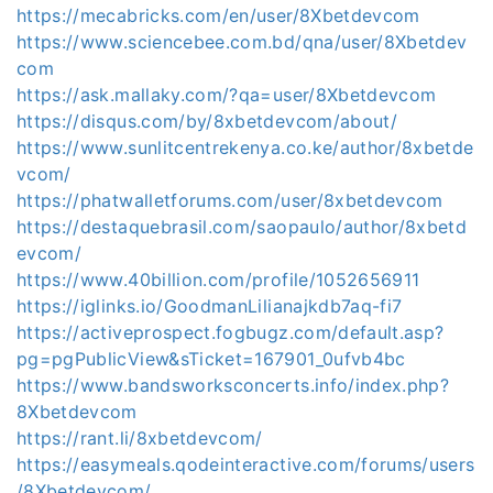
https://mecabricks.com/en/user/8Xbetdevcom
https://www.sciencebee.com.bd/qna/user/8Xbetdev
com
https://ask.mallaky.com/?qa=user/8Xbetdevcom
https://disqus.com/by/8xbetdevcom/about/
https://www.sunlitcentrekenya.co.ke/author/8xbetde
vcom/
https://phatwalletforums.com/user/8xbetdevcom
https://destaquebrasil.com/saopaulo/author/8xbetd
evcom/
https://www.40billion.com/profile/1052656911
https://iglinks.io/GoodmanLilianajkdb7aq-fi7
https://activeprospect.fogbugz.com/default.asp?
pg=pgPublicView&sTicket=167901_0ufvb4bc
https://www.bandsworksconcerts.info/index.php?
8Xbetdevcom
https://rant.li/8xbetdevcom/
https://easymeals.qodeinteractive.com/forums/users
/8Xbetdevcom/