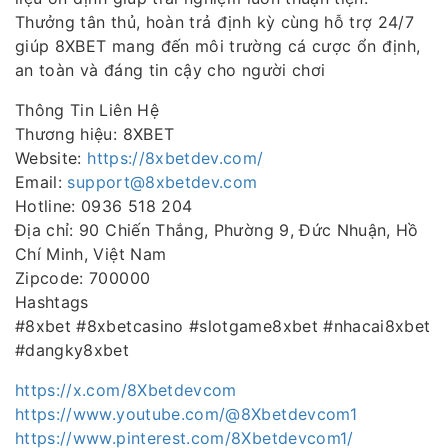
Thưởng tân thủ, hoàn trả định kỳ cùng hỗ trợ 24/7
giúp 8XBET mang đến môi trường cá cược ổn định,
an toàn và đáng tin cậy cho người chơi
Thông Tin Liên Hệ
Thương hiệu: 8XBET
Website:
https://8xbetdev.com/
Email:
support@8xbetdev.com
Hotline: 0936 518 204
Địa chỉ: 90 Chiến Thắng, Phường 9, Đức Nhuận, Hồ
Chí Minh, Việt Nam
Zipcode: 700000
Hashtags
#8xbet #8xbetcasino #slotgame8xbet #nhacai8xbet
#dangky8xbet
https://x.com/8Xbetdevcom
https://www.youtube.com/@8Xbetdevcom1
https://www.pinterest.com/8Xbetdevcom1/