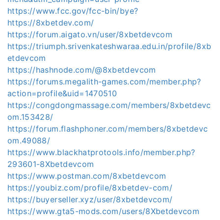
https://www.fcc.gov/fcc-bin/bye?
https://8xbetdev.com/
https://forum.aigato.vn/user/8xbetdevcom
https://triumph.srivenkateshwaraa.edu.in/profile/8xb
etdevcom
https://hashnode.com/@8xbetdevcom
https://forums.megalith-games.com/member.php?
action=profile&uid=1470510
https://congdongmassage.com/members/8xbetdevc
om.153428/
https://forum.flashphoner.com/members/8xbetdevc
om.49088/
https://www.blackhatprotools.info/member.php?
293601-8Xbetdevcom
https://www.postman.com/8xbetdevcom
https://youbiz.com/profile/8xbetdev-com/
https://buyerseller.xyz/user/8xbetdevcom/
https://www.gta5-mods.com/users/8Xbetdevcom