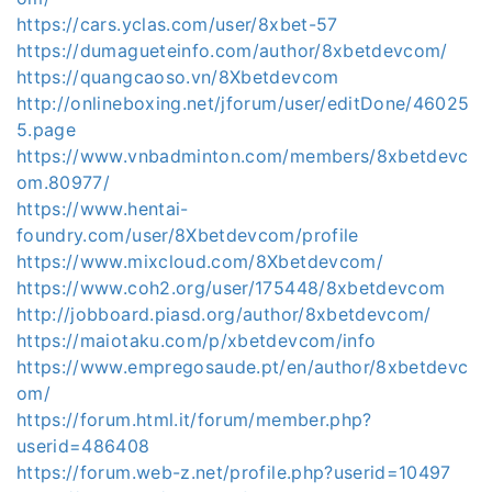
https://cars.yclas.com/user/8xbet-57
https://dumagueteinfo.com/author/8xbetdevcom/
https://quangcaoso.vn/8Xbetdevcom
http://onlineboxing.net/jforum/user/editDone/46025
5.page
https://www.vnbadminton.com/members/8xbetdevc
om.80977/
https://www.hentai-
foundry.com/user/8Xbetdevcom/profile
https://www.mixcloud.com/8Xbetdevcom/
https://www.coh2.org/user/175448/8xbetdevcom
http://jobboard.piasd.org/author/8xbetdevcom/
https://maiotaku.com/p/xbetdevcom/info
https://www.empregosaude.pt/en/author/8xbetdevc
om/
https://forum.html.it/forum/member.php?
userid=486408
https://forum.web-z.net/profile.php?userid=10497