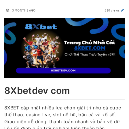
3 MONTHS AGO
510 views
8Xbetdev com
8XBET cập nhật nhiều lựa chọn giải trí như cá cược
thể thao, casino live, slot nổ hũ, bắn cá và xổ số.
Giao diện dễ dùng, thanh toán nhanh và bảo vệ dữ
liệu ổn định giúp trải nghiệm luôn thuận tiện.