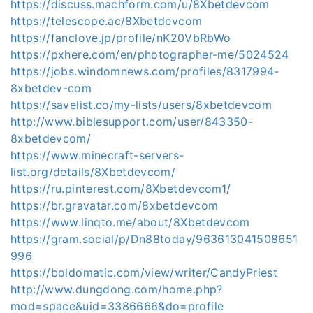
https://discuss.machform.com/u/8Xbetdevcom
https://telescope.ac/8Xbetdevcom
https://fanclove.jp/profile/nK20VbRbWo
https://pxhere.com/en/photographer-me/5024524
https://jobs.windomnews.com/profiles/8317994-
8xbetdev-com
https://savelist.co/my-lists/users/8xbetdevcom
http://www.biblesupport.com/user/843350-
8xbetdevcom/
https://www.minecraft-servers-
list.org/details/8Xbetdevcom/
https://ru.pinterest.com/8Xbetdevcom1/
https://br.gravatar.com/8xbetdevcom
https://www.linqto.me/about/8Xbetdevcom
https://gram.social/p/Dn88today/963613041508651
996
https://boldomatic.com/view/writer/CandyPriest
http://www.dungdong.com/home.php?
mod=space&uid=3386666&do=profile