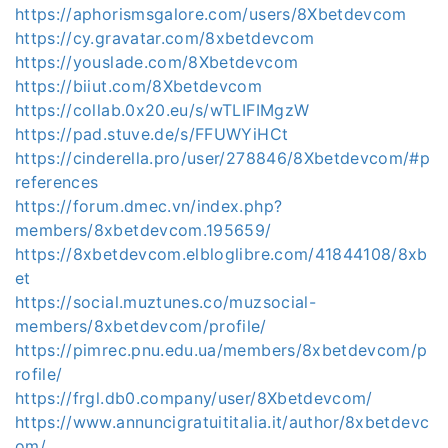
https://aphorismsgalore.com/users/8Xbetdevcom
https://cy.gravatar.com/8xbetdevcom
https://youslade.com/8Xbetdevcom
https://biiut.com/8Xbetdevcom
https://collab.0x20.eu/s/wTLIFIMgzW
https://pad.stuve.de/s/FFUWYiHCt
https://cinderella.pro/user/278846/8Xbetdevcom/#p
references
https://forum.dmec.vn/index.php?
members/8xbetdevcom.195659/
https://8xbetdevcom.elbloglibre.com/41844108/8xb
et
https://social.muztunes.co/muzsocial-
members/8xbetdevcom/profile/
https://pimrec.pnu.edu.ua/members/8xbetdevcom/p
rofile/
https://frgl.db0.company/user/8Xbetdevcom/
https://www.annuncigratuititalia.it/author/8xbetdevc
om/