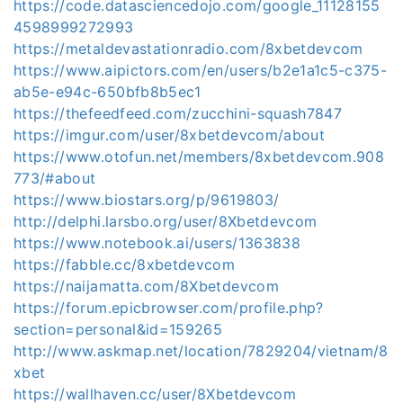
https://code.datasciencedojo.com/google_11128155
4598999272993
https://metaldevastationradio.com/8xbetdevcom
https://www.aipictors.com/en/users/b2e1a1c5-c375-
ab5e-e94c-650bfb8b5ec1
https://thefeedfeed.com/zucchini-squash7847
https://imgur.com/user/8xbetdevcom/about
https://www.otofun.net/members/8xbetdevcom.908
773/#about
https://www.biostars.org/p/9619803/
http://delphi.larsbo.org/user/8Xbetdevcom
https://www.notebook.ai/users/1363838
https://fabble.cc/8xbetdevcom
https://naijamatta.com/8Xbetdevcom
https://forum.epicbrowser.com/profile.php?
section=personal&id=159265
http://www.askmap.net/location/7829204/vietnam/8
xbet
https://wallhaven.cc/user/8Xbetdevcom