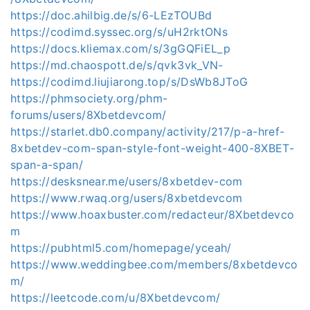
https://doc.ahilbig.de/s/6-LEzTOUBd
https://codimd.syssec.org/s/uH2rktONs
https://docs.kliemax.com/s/3gGQFiEL_p
https://md.chaospott.de/s/qvk3vk_VN-
https://codimd.liujiarong.top/s/DsWb8JToG
https://phmsociety.org/phm-
forums/users/8Xbetdevcom/
https://starlet.db0.company/activity/217/p-a-href-
8xbetdev-com-span-style-font-weight-400-8XBET-
span-a-span/
https://desksnear.me/users/8xbetdev-com
https://www.rwaq.org/users/8xbetdevcom
https://www.hoaxbuster.com/redacteur/8Xbetdevco
m
https://pubhtml5.com/homepage/yceah/
https://www.weddingbee.com/members/8xbetdevco
m/
https://leetcode.com/u/8Xbetdevcom/