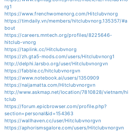
rg1
https://www.frenchwomenorg.com/Hitclubvnorg
https://timdaily.vn/members/hitclubvnorg.135357/#a
bout
https://careers.mntech.org/profiles/8225646-
hitclub-vnorg
https://taplink.cc/Hitclubvnorg
https://zh.gta5-mods.com/users/Hitclubvnorg1
http://delphi.larsbo.org/user/Hitclubvnorgvn
https://fabble.cc/hitclubvnorgvn
https://www.notebook.ai/users/1350909
https://naijamatta.com/Hitclubvnorgvn
http://www.askmap.net/location/7810828/vietnam/hi
tclub
https://forum.epicbrowser.com/profile.php?
section=personal&id=154363
https://wallhaven.cc/user/Hitclubvnorgvn
https://aphorismsgalore.com/users/Hitclubvnorgvn