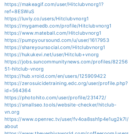
https://makeagif.com/user/Hitclubvnorg1?
ref=8ESWuS
https://luvly.co/users/Hitclubvnorg1
https://mygamedb.com/profile/Hitclubvnorg1
https://www.mateball.com/Hitclubvnorg1
https://pumpyoursound.com/u/user/1617953
https://shareyoursocial.com/Hitclubvnorg1
https://hukukevi.net/user/Hitclub+vnorg
https://jobs.suncommunitynews.com/profiles/82256
51-hitclub-vnorg
https://hub.vroid.com/en/users/125909422
https://zerosuicidetraining.edc.org/user/profile.php?
id=564364
https://photohito.com/user/profile/231472/
https://smallseo.tools/website-checker/hitclub-
vn.org
https://www.openrec.tv/user/fv4oa8ssh1p4e1ug2k7l/
about
https://www.theyeshivaworld.com/coffeeroom/users