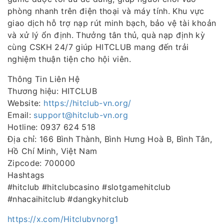
phòng nhanh trên điện thoại và máy tính. Khu vực
giao dịch hỗ trợ nạp rút minh bạch, bảo vệ tài khoản
và xử lý ổn định. Thưởng tân thủ, quà nạp định kỳ
cùng CSKH 24/7 giúp HITCLUB mang đến trải
nghiệm thuận tiện cho hội viên.
Thông Tin Liên Hệ
Thương hiệu: HITCLUB
Website:
https://hitclub-vn.org/
Email:
support@hitclub-vn.org
Hotline: 0937 624 518
Địa chỉ: 166 Bình Thành, Bình Hưng Hoà B, Bình Tân,
Hồ Chí Minh, Việt Nam
Zipcode: 700000
Hashtags
#hitclub #hitclubcasino #slotgamehitclub
#nhacaihitclub #dangkyhitclub
https://x.com/Hitclubvnorg1