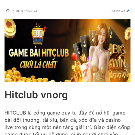
3 MONTHS AGO
54 views
Hitclub vnorg
HITCLUB là cổng game quy tụ đầy đủ nổ hũ, game
bài đổi thưởng, tài xỉu, bắn cá, xóc đĩa và casino
live trong cùng một nền tảng giải trí. Giao diện cổng
game được tối ưu dễ dùng, giúp người chơi vào