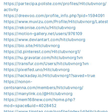
https://partecipa.poliste.com/profiles/Hitclubvnorg/
activity
https://dreevoo.com/profile_info.php?pid=1594091
https://www.muvizu.com/Profile/Hitclubvnorg/Latest
https://rekonise.com/u/Hitclubvnorg
https://motion-gallery.net/users/976109
https://www.deviantart.com/hitclubvnorg
https://bio.site/Hitclubvnorg
https://id.pinterest.com/Hitclubvnorg1/
https://hu.gravatar.com/hitclubvnorg1vn
https://transfur.com/Users/hitclubvnorg1vn
https://pixelfed.uno/Hitclubvnorg
https://hackaday.io/Hitclubvnorg1?saved=true
https://nonon-
centsnanna.com/members/hitclubvnorg/
https://manylink.co/@Hitclubvnorg
https://mem168new.com/home.php?
mod=space&uid=4028452
https://www.tipntag.com/profile/index/id/Hitclubvno