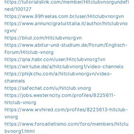
https://tutorialslink.com/member/Hitclubvnorgundefi
ned/100127
https://www.99freelas.com.br/user/Hitclubvnorgvn
https://www.annuncigratuititalia.it/author/hitclubvno
rgvn/
https://biiut.com/Hitclubvnorgvn
https://www.abitur-und-studium.de/Forum/Englisch-
Forum/Hitclub-vnorg
https://qna.habr.com/user/Hitclubvnorg1vn
https://wirtube.de/a/hitclubvnorg1/video-channels
https://phijkchu.com/a/hitclubvnorgvn/video-
channels
https://safechat.com/u/hitclub.vnorg
https://jobs.westerncity.com/profiles/8225611-
hitclub-vnorg
https://www.wvhired.com/profiles/8225613-hitclub-
vnorg
https://www.foroatletismo.com/foro/members/hitclu
bvnorg1.html