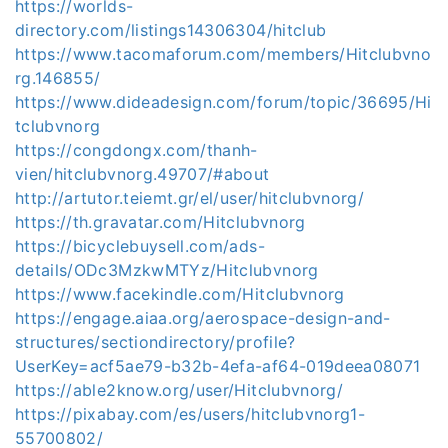
https://worlds-
directory.com/listings14306304/hitclub
https://www.tacomaforum.com/members/Hitclubvno
rg.146855/
https://www.dideadesign.com/forum/topic/36695/Hi
tclubvnorg
https://congdongx.com/thanh-
vien/hitclubvnorg.49707/#about
http://artutor.teiemt.gr/el/user/hitclubvnorg/
https://th.gravatar.com/Hitclubvnorg
https://bicyclebuysell.com/ads-
details/ODc3MzkwMTYz/Hitclubvnorg
https://www.facekindle.com/Hitclubvnorg
https://engage.aiaa.org/aerospace-design-and-
structures/sectiondirectory/profile?
UserKey=acf5ae79-b32b-4efa-af64-019deea08071
https://able2know.org/user/Hitclubvnorg/
https://pixabay.com/es/users/hitclubvnorg1-
55700802/