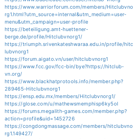
https://www.warriorforum.com/members/Hitclubvno
rg1.html?utm_source=internal&utm_medium=user-
menu&utm_campaign=user-profile
https://beteiligung.amt-huettener-
berge.de/profile/Hitclubvnorg1/
https://triumph.srivenkateshwaraa.edu.in/profile/hitc
lubvnorg1
https://forum.aigato.vn/user/hitclubvnorg1
https://www.fcc.gov/fcc-bin/bye?https://hitclub-
vn.org/
https://www.blackhatprotools.info/member.php?
289465-Hitclubvnorg1
https://ensp.edu.mx/members/Hitclubvnorg1/
https://glose.com/u/mathewsmemphisp6ky5ol
https://forums.megalith-games.com/member.php?
action=profile&uid=1452726
https://congdongmassage.com/members/hitclubvno
rg1.149427/