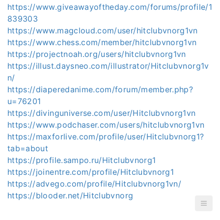
https://www.giveawayoftheday.com/forums/profile/1
839303
https://www.magcloud.com/user/hitclubvnorg1vn
https://www.chess.com/member/hitclubvnorg1vn
https://projectnoah.org/users/hitclubvnorg1vn
https://illust.daysneo.com/illustrator/Hitclubvnorg1v
n/
https://diaperedanime.com/forum/member.php?
u=76201
https://divinguniverse.com/user/Hitclubvnorg1vn
https://www.podchaser.com/users/hitclubvnorg1vn
https://maxforlive.com/profile/user/Hitclubvnorg1?
tab=about
https://profile.sampo.ru/Hitclubvnorg1
https://joinentre.com/profile/Hitclubvnorg1
https://advego.com/profile/Hitclubvnorg1vn/
https://blooder.net/Hitclubvnorg