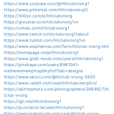
https://www.youtube.com/@Hitclubvnorg1
https://www.pinterest.com/Hitclubvnorg1/
https://500px.com/p/hitclubvnorg
https://gravatar.com/hitclubvnorg1vn
https://vimeo.com/hitclubvnorg1
https://www.twitch.tv/hitclubvnorg1/about
https://www.tumblr.com/hitclubvnorg1vn
https://www.equinenow.com/farm/hitclub-vnorg.htm
https://homepage.ninja/hitclubvnorg1
https://www.gta5-mods.com/users/Hitclubvnorg1
https://pinshape.com/users/8961041-
mathewsmemphisp6ky5ol?tab=designs
https://www.skool.com/@hitclub-vnorg-5950
https://www.reddit.com/user/Hitclubvnorg1vn/
https://skitterphoto.com/photographers/2664827/hi
tclub-vnorg
https://igli.me/Hitclubvnorg1
https://ja.cofacts.tw/user/Hitclubvnorg1
https://www.babelcube.com/user/hitclub-vnorg