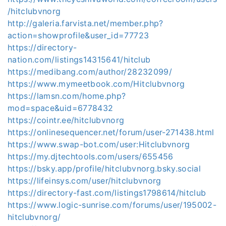
/hitclubvnorg
http://galeria.farvista.net/member.php?
action=showprofile&user_id=77723
https://directory-
nation.com/listings14315641/hitclub
https://medibang.com/author/28232099/
https://www.mymeetbook.com/Hitclubvnorg
https://lamsn.com/home.php?
mod=space&uid=6778432
https://cointr.ee/hitclubvnorg
https://onlinesequencer.net/forum/user-271438.html
https://www.swap-bot.com/user:Hitclubvnorg
https://my.djtechtools.com/users/655456
https://bsky.app/profile/hitclubvnorg.bsky.social
https://lifeinsys.com/user/hitclubvnorg
https://directory-fast.com/listings1798614/hitclub
https://www.logic-sunrise.com/forums/user/195002-
hitclubvnorg/