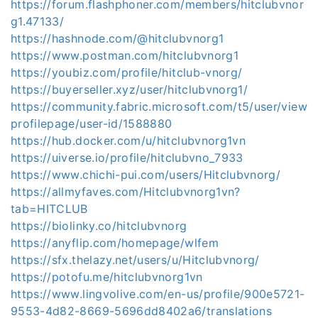
https://forum.flashphoner.com/members/hitclubvnor
g1.47133/
https://hashnode.com/@hitclubvnorg1
https://www.postman.com/hitclubvnorg1
https://youbiz.com/profile/hitclub-vnorg/
https://buyerseller.xyz/user/hitclubvnorg1/
https://community.fabric.microsoft.com/t5/user/view
profilepage/user-id/1588880
https://hub.docker.com/u/hitclubvnorg1vn
https://uiverse.io/profile/hitclubvno_7933
https://www.chichi-pui.com/users/Hitclubvnorg/
https://allmyfaves.com/Hitclubvnorg1vn?
tab=HITCLUB
https://biolinky.co/hitclubvnorg
https://anyflip.com/homepage/wlfem
https://sfx.thelazy.net/users/u/Hitclubvnorg/
https://potofu.me/hitclubvnorg1vn
https://www.lingvolive.com/en-us/profile/900e5721-
9553-4d82-8669-5696dd8402a6/translations