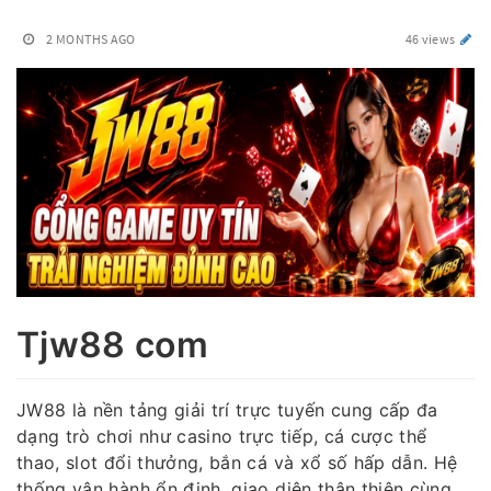
2 MONTHS AGO
46 views
Tjw88 com
JW88 là nền tảng giải trí trực tuyến cung cấp đa
dạng trò chơi như casino trực tiếp, cá cược thể
thao, slot đổi thưởng, bắn cá và xổ số hấp dẫn. Hệ
thống vận hành ổn định, giao diện thân thiện cùng