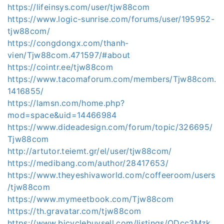
https://lifeinsys.com/user/tjw88com
https://www.logic-sunrise.com/forums/user/195952-
tjw88com/
https://congdongx.com/thanh-
vien/Tjw88com.471597/#about
https://cointr.ee/tjw88com
https://www.tacomaforum.com/members/Tjw88com.
1416855/
https://lamsn.com/home.php?
mod=space&uid=14466984
https://www.dideadesign.com/forum/topic/326695/
Tjw88com
http://artutor.teiemt.gr/el/user/tjw88com/
https://medibang.com/author/28417653/
https://www.theyeshivaworld.com/coffeeroom/users
/tjw88com
https://www.mymeetbook.com/Tjw88com
https://th.gravatar.com/tjw88com
https://www.bicyclebuysell.com/listings/ODcc3Mzk