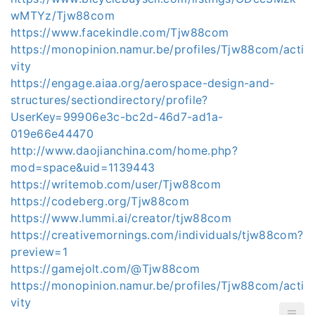
wMTYz/Tjw88com
https://www.facekindle.com/Tjw88com
https://monopinion.namur.be/profiles/Tjw88com/acti
vity
https://engage.aiaa.org/aerospace-design-and-
structures/sectiondirectory/profile?
UserKey=99906e3c-bc2d-46d7-ad1a-
019e66e44470
http://www.daojianchina.com/home.php?
mod=space&uid=1139443
https://writemob.com/user/Tjw88com
https://codeberg.org/Tjw88com
https://www.lummi.ai/creator/tjw88com
https://creativemornings.com/individuals/tjw88com?
preview=1
https://gamejolt.com/@Tjw88com
https://monopinion.namur.be/profiles/Tjw88com/acti
vity