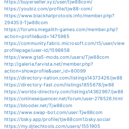
https://buyerseller.xyz/user/tjw88com/
https://youbiz.com/profile/tjw88-com/
https://www.blackhatprotools.info/member.php?
294353-Tjw88com
https://forums.megalith-games.com/member.php?
action=profile&uid=1475985
https://community.fabric.microsoft.com/t5/user/view
profilepage/user-id/1598858
https://www.gta5-mods.com/users/Tjw88com
http://galeria.farvista.net/member.php?
action=showprofile&user_id=80099
https://directory-nation.com/listings14373426/jw88
https://directory-fast.com/listings1855678/jw88
https://worlds-directory.com/listings14362967/jw88
https://onlinesequencer.net/forum/user-278526.html
https://blooder.net/Tjw88com
https://www.swap-bot.com/user:Tjw88com
https://bsky.app/profile/tjw88com1.bsky.social
https://my.djtechtools.com/users/1551905