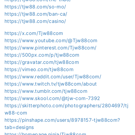
https://tjw88.com/so-mo/
https://tjw88.com/ban-ca/
https://tjw88.com/casino/
https://x.com/Tjw88com
https://www.youtube.com/@Tjw88com
https://www.pinterest.com/Tjw88com/
https://500px.com/p/tjw88com
https://gravatar.com/tjw88com
https://vimeo.com/tjw88com
https://www.reddit.com/user/Tjw88com/
https://www.twitch.tv/tjw88com/about
https://www.tumblr.com/tjw88com
https://www.skool.com/@tjw-com-7392
https://skitterphoto.com/photographers/2804697/tj
w88-com
https://pinshape.com/users/8978157-tjw88com?
tab=designs
https://homepage.ninja/Tjw88com