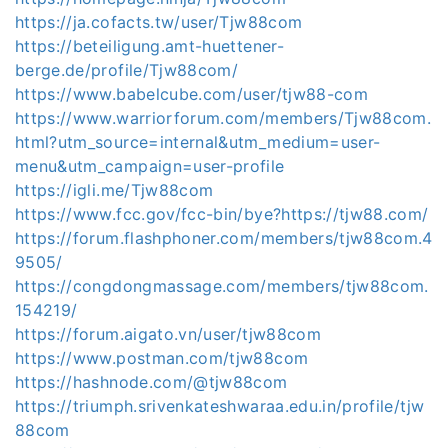
https://ja.cofacts.tw/user/Tjw88com
https://beteiligung.amt-huettener-
berge.de/profile/Tjw88com/
https://www.babelcube.com/user/tjw88-com
https://www.warriorforum.com/members/Tjw88com.
html?utm_source=internal&utm_medium=user-
menu&utm_campaign=user-profile
https://igli.me/Tjw88com
https://www.fcc.gov/fcc-bin/bye?https://tjw88.com/
https://forum.flashphoner.com/members/tjw88com.4
9505/
https://congdongmassage.com/members/tjw88com.
154219/
https://forum.aigato.vn/user/tjw88com
https://www.postman.com/tjw88com
https://hashnode.com/@tjw88com
https://triumph.srivenkateshwaraa.edu.in/profile/tjw
88com