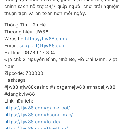
chính sách hỗ trợ 24/7 giúp người chơi trải nghiệm
thuận tiện và an toàn hơn mỗi ngày.
Thông Tin Liên Hệ
Thương hiệu: JW88
Website:
https://tjw88.com/
Email:
support@tjw88.com
Hotline: 0928 617 304
Địa chỉ: 2 Nguyễn Bình, Nhà Bè, Hồ Chí Minh, Việt
Nam
Zipcode: 700000
Hashtags
#jw88 #jw88casino #slotgamejw88 #nhacaijw88
#dangkyjw88
Link hữu ích:
https://tjw88.com/game-bai/
https://tjw88.com/huong-dan/
https://tjw88.com/lo-de/
https://tjw88.com/the-thao/